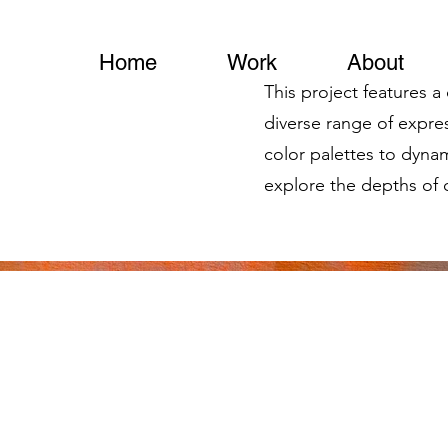
Home
Work
About
This project features a
diverse range of expr
color palettes to dynam
explore the depths of c