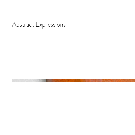
Abstract Expressions