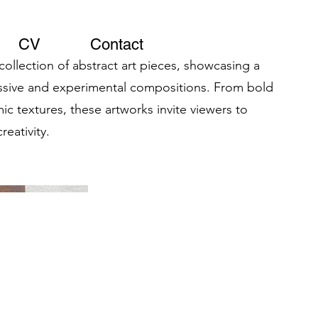
CV
Contact
 collection of abstract art pieces, showcasing a
essive and experimental compositions. From bold
ic textures, these artworks invite viewers to
reativity.